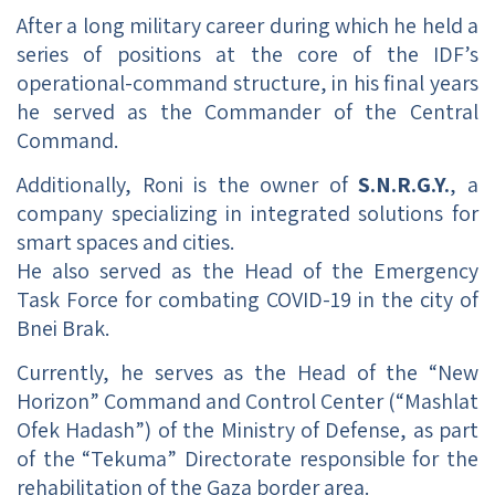
After a long military career during which he held a
series of positions at the core of the IDF’s
operational-command structure, in his final years
he served as the Commander of the Central
Command.
Additionally, Roni is the owner of
S.N.R.G.Y.
, a
company specializing in integrated solutions for
smart spaces and cities.
He also served as the Head of the Emergency
Task Force for combating COVID-19 in the city of
Bnei Brak.
Currently, he serves as the Head of the “New
Horizon” Command and Control Center (“Mashlat
Ofek Hadash”) of the Ministry of Defense, as part
of the “Tekuma” Directorate responsible for the
rehabilitation of the Gaza border area.