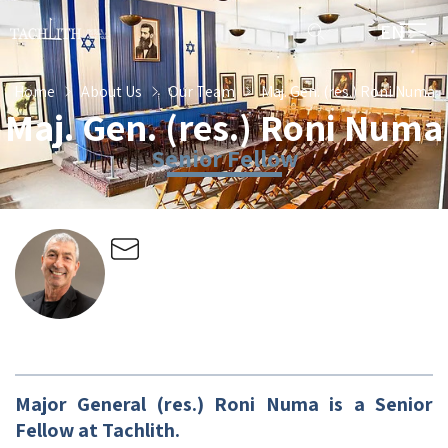
EN
HE
Home
About Us
Our Team
Maj. Gen. (res.) Roni Numa
Maj. Gen. (res.) Roni Numa
Senior Fellow
Major General (res.) Roni Numa is a Senior
Fellow at Tachlith.