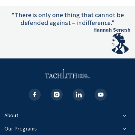
"There is only one thing that cannot be
defended against – indifference."
Hannah Senesh
About
Our Programs