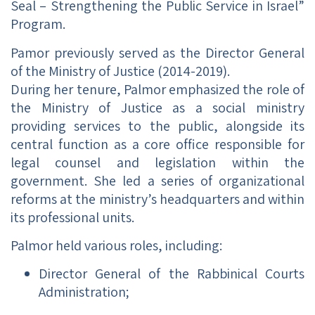
Seal – Strengthening the Public Service in Israel”
Program.
Pamor previously served as the Director General
of the Ministry of Justice (2014-2019).
During her tenure, Palmor emphasized the role of
the Ministry of Justice as a social ministry
providing services to the public, alongside its
central function as a core office responsible for
legal counsel and legislation within the
government. She led a series of organizational
reforms at the ministry’s headquarters and within
its professional units.
Palmor held various roles, including:
Director General of the Rabbinical Courts
Administration;