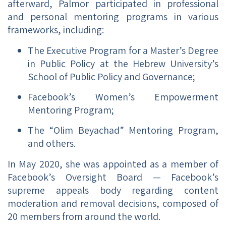
afterward, Palmor participated in professional
and personal mentoring programs in various
frameworks, including:
The Executive Program for a Master’s Degree
in Public Policy at the Hebrew University’s
School of Public Policy and Governance;
Facebook’s Women’s Empowerment
Mentoring Program;
The “Olim Beyachad” Mentoring Program,
and others.
In May 2020, she was appointed as a member of
Facebook’s Oversight Board — Facebook’s
supreme appeals body regarding content
moderation and removal decisions, composed of
20 members from around the world.