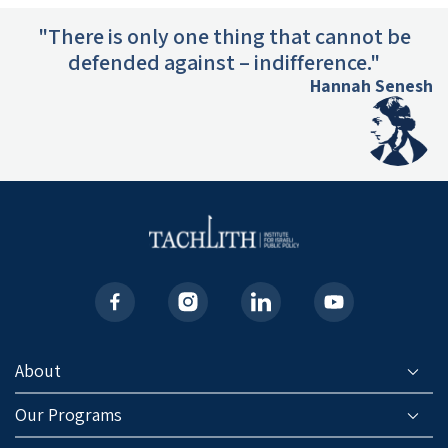
"There is only one thing that cannot be
defended against – indifference."
Hannah Senesh
About
Our Programs