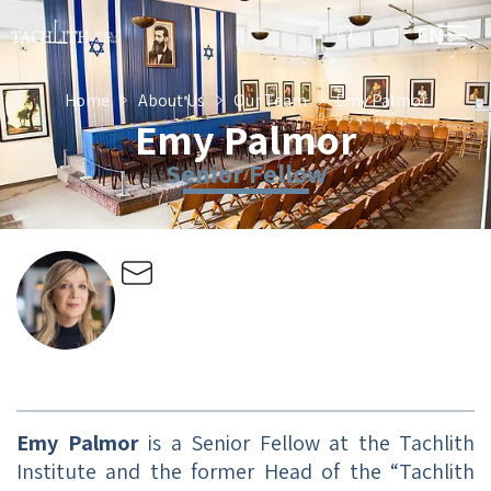
EN
HE
Home
About Us
Our Team
Emy Palmor
Emy Palmor
Senior Fellow
Emy Palmor
is a Senior Fellow at the Tachlith
Institute and the former Head of the “Tachlith