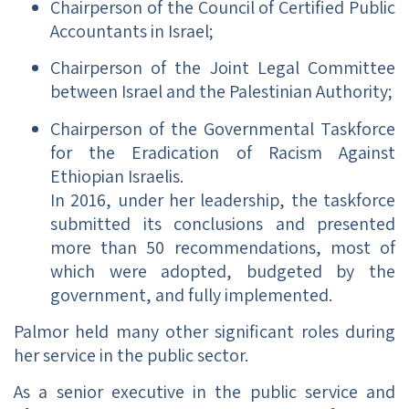
Chairperson of the Council of Certified Public
Accountants in Israel;
Chairperson of the Joint Legal Committee
between Israel and the Palestinian Authority;
Chairperson of the Governmental Taskforce
for the Eradication of Racism Against
Ethiopian Israelis.
In 2016, under her leadership, the taskforce
submitted its conclusions and presented
more than 50 recommendations, most of
which were adopted, budgeted by the
government, and fully implemented.
Palmor held many other significant roles during
her service in the public sector.
As a senior executive in the public service and