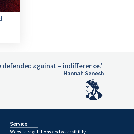
d
 defended against – indifference."
Hannah Senesh
Service
t
Website regulations and accessibility