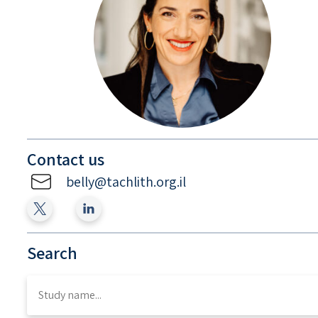
Contact us
belly@tachlith.org.il
Search