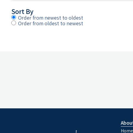
Sort By
Order from newest to oldest
Order from oldest to newest
Abou
Home