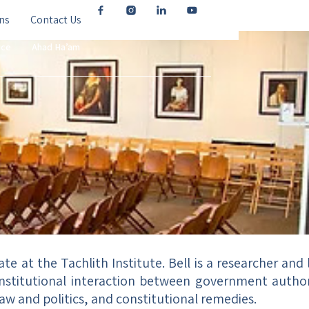
ns
Contact Us
ice
Ahad Ha’am
te at the Tachlith Institute. Bell is a researcher and 
institutional interaction between government authorit
, law and politics, and constitutional remedies.