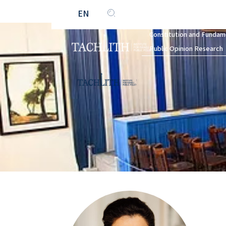
EN
HE
Constitution and Fundam
Public Opinion Research