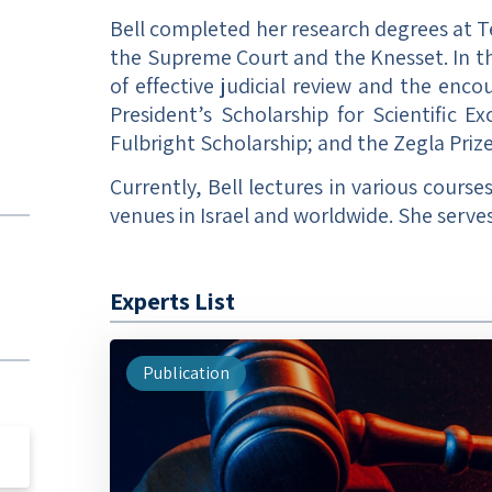
Bell completed her research degrees at T
the Supreme Court and the Knesset. In thi
of effective judicial review and the enc
President’s Scholarship for Scientific E
Fulbright Scholarship; and the Zegla Prize
Currently, Bell lectures in various course
venues in Israel and worldwide. She serves
Experts List
Publication