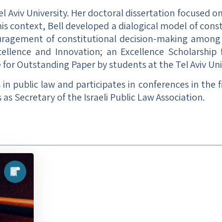
el Aviv University. Her doctoral dissertation focused
s context, Bell developed a dialogical model of consti
ouragement of constitutional decision-making among p
xcellence and Innovation; an Excellence Scholarship
 for Outstanding Paper by students at the Tel Aviv Uni
s in public law and participates in conferences in the 
 as Secretary of the Israeli Public Law Association.