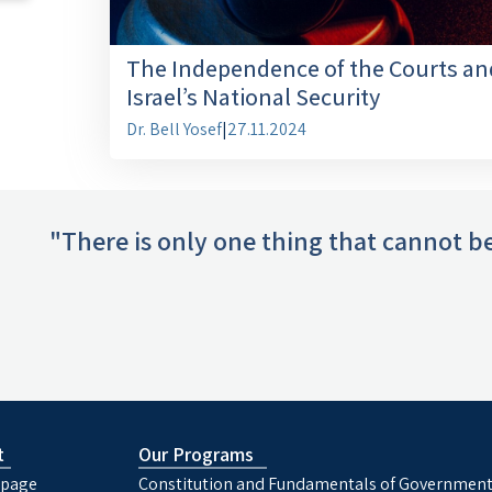
The Independence of the Courts an
Israel’s National Security
Dr. Bell Yosef
|
27.11.2024
"There is only one thing that cannot be
t
Our Programs
page
Constitution and Fundamentals of Governmen