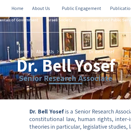
Home
About Us
Public Engagement
Publicatio
entals of Government
Israeli Society
Governance and Public Serv
Home
About Us
Our Team
Dr. Bell Yosef
Dr. Bell Yosef
Senior Research Associate
Dr. Bell Yosef
is a Senior Research Associa
constitutional law, human rights, inter-
theories in particular, legislative studies